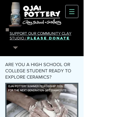
SUPPORT OUR COMMUNITY CLAY
PLEASE DONATE
STUDIO /
ARE YOU A HIGH SCHOOL OR
COLLEGE STUDENT READY TO
EXPLORE CERAMICS?