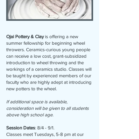
Ojai Pottery & Clay
is offering a new
summer fellowship for beginning wheel
throwers. Ceramics-curious young people
can receive a low cost, grant-subsidized
introduction to wheel throwing and the
workings of a ceramics studio. Classes will
be taught by experienced members of our
faculty who are highly adept at introducing
new potters to the wheel.
If additional space is available,
consideration will be given to all students
above high school age.
Session Dates
: 8/4 - 9/1.
Classes meet Tuesdays, 5-8 pm at our