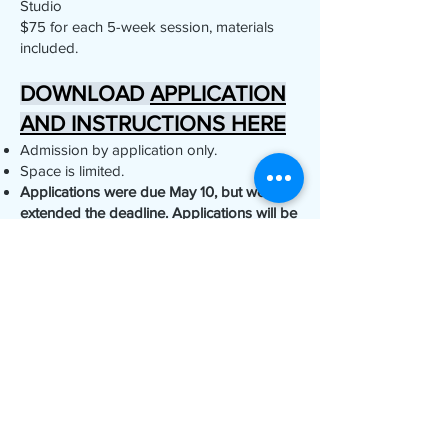
Studio
$75 for each 5-week session, materials
included.
DOWNLOAD
APPLICATION
AND INSTRUCTIONS HERE
Admission by application only.
Space is limited.
Applications were due May 10, but we've
extended the deadline. Applications will be
considered depending on space.
Questions? Email:
classes@ojaipottery.com
YOUR WHEEL IS
WAITING…
APPLY TODAY!