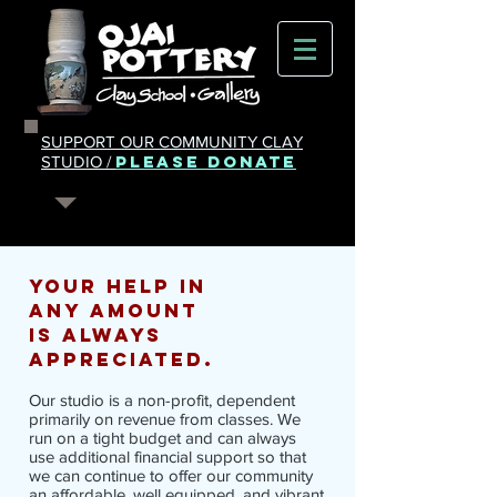
SUPPORT OUR COMMUNITY CLAY
PLEASE DONATE
STUDIO /
your help in
any amount
is
always
appreciated.
Our studio is a non-profit, dependent
primarily on revenue from classes. We
run on a tight budget and can always
use additional financial support so that
we can continue to offer our community
an affordable, well equipped, and vibrant