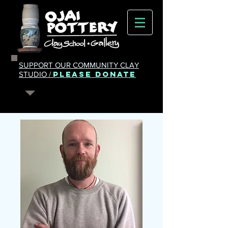
SUPPORT OUR COMMUNITY CLAY
PLEASE DONATE
STUDIO /