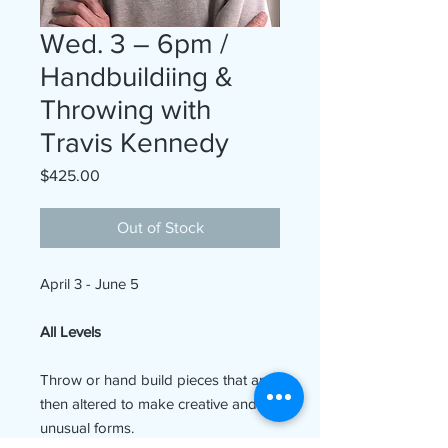
Wed. 3 – 6pm /
Handbuildiing &
Throwing with
Travis Kennedy
Price
$425.00
Out of Stock
April 3 - June 5
All Levels
Throw or hand build pieces that are
then altered to make creative and
unusual forms.