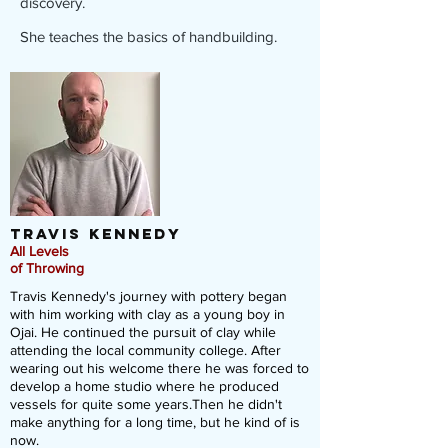
discovery.
She teaches the basics of handbuilding.
Travis
Kennedy
All Levels
of Throwing
Travis Kennedy's journey with pottery began
with him working with clay as a young boy in
Ojai. He continued the pursuit of clay while
attending the local community college. After
wearing out his welcome there he was forced to
develop a home studio where he produced
vessels for quite some years.Then he didn't
make anything for a long time, but he kind of is
now.