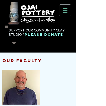
SUPPORT OUR COMMUNITY CLAY
PLEASE DONATE
STUDIO /
OUR FACULTY