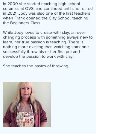
In 2000 she started teaching high school
ceramics at OVS, and continued until she retired
in 2021. Jody was also one of the first teachers
when Frank opened the Clay School, teaching
the Beginners Class.
While Jody loves to create with clay, an ever-
changing process with something always new to
learn, her true passion is teaching. There is
nothing more exciting than watching someone
successfully throw his or her first pot and
develop the passion to work with clay.
She teaches the basics of throwing.