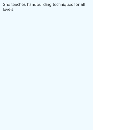
She teaches handbuilding techniques for all
levels.