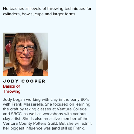
He teaches all levels of throwing techniques for
cylinders, bowls, cups and larger forms.
Jody Cooper
Basics of
Throwing
Jody began working with clay in the early 80”s
with Frank Massarella. She focused on learning
the craft by taking classes at Ventura College
and SBCC, as well as workshops with various
clay artist. She is also an active member of the
Ventura County Potters Guild. But she will admit
her biggest influence was (and still is) Frank.