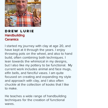
Drew lurie
Handbuilding
Ceramics
I started my journey with clay at age 20, and
have kept at it through the years. I enjoy
throwing pots on the wheel, and also to hand
build, often combining both techniques. I
lean towards the whimsical in my designs,
but I also like my pottery to be functional. My
current work includes animal and face mugs,
elfin bells, and fanciful vases. I am quite
focused on creating and expanding my style
and approach with clay, and I also often
chuckle at the collection of kooks that I like
to make.
He teaches a wide range of handbuilding
techniques for the creation of functional
wares.