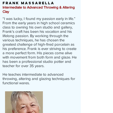
frank massarella
Intermediate to Advanced Throwing & Altering
Clay
“I was lucky, I found my passion early in life.”
From the early years in high school ceramics
class to owning his own studio and gallery,
Frank's craft has been his vocation and his
lifelong passion. By working through the
various techniques, he has chosen the
greatest challenge of high-fired porcelain as
his preference. Frank is ever striving to create
a more perfect form. His pieces come alive
with movement from both form and glaze. He
has been a professional studio potter and
teacher for over 35 years.
He teaches intermediate to advanced
throwing, altering and glazing techniques for
functional wares.