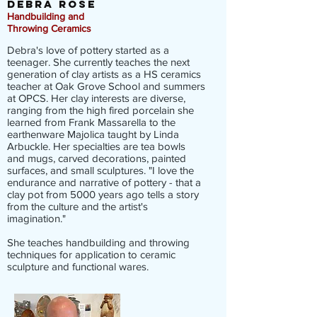
DEBRA
ROSE
Handbuilding and
Throwing
Ceramics
Debra's love of pottery started as a
teenager. She currently teaches the next
generation of clay artists as a HS ceramics
teacher at Oak Grove School and summers
at OPCS. Her clay interests are diverse,
ranging from the high fired porcelain she
learned from Frank Massarella to the
earthenware Majolica taught by Linda
Arbuckle. Her specialties are tea bowls
and mugs, carved decorations, painted
surfaces, and small sculptures. "I love the
endurance and narrative of pottery - that a
clay pot from 5000 years ago tells a story
from the culture and the artist's
imagination."
She teaches handbuilding and throwing
techniques for application to ceramic
sculpture and functional wares.