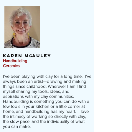
KAREN M
AULEY
C
Handbuilding
Ceramics
I’ve been playing with clay for a long time. I’ve
always been an artist—drawing and making
things since childhood. Wherever I am I find
myself sharing my tools, ideas, and
aspirations with my clay communities.
Handbuilding is something you can do with a
few tools in your kitchen or a little corner at
home, and handbuilding has my heart. I love
the intimacy of working so directly with clay,
the slow pace, and the individuality of what
you can make.