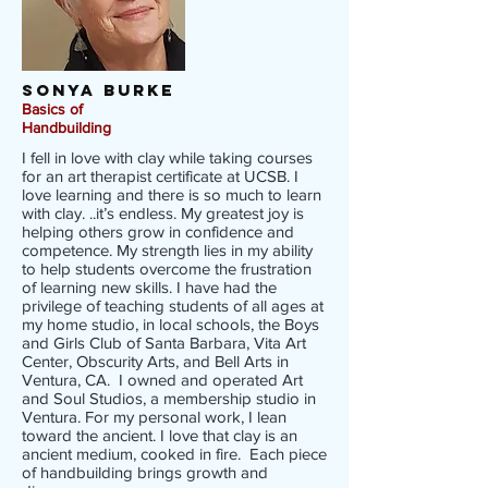
Sonya Burke
Basics of
Handbuilding
I fell in love with clay while taking courses
for an art therapist certificate at UCSB. I
love learning and there is so much to learn
with clay. ..it’s endless. My greatest joy is
helping others grow in confidence and
competence. My strength lies in my ability
to help students overcome the frustration
of learning new skills. I have had the
privilege of teaching students of all ages at
my home studio, in local schools, the Boys
and Girls Club of Santa Barbara, Vita Art
Center, Obscurity Arts, and Bell Arts in
Ventura, CA. I owned and operated Art
and Soul Studios, a membership studio in
Ventura. For my personal work, I lean
toward the ancient. I love that clay is an
ancient medium, cooked in fire. Each piece
of handbuilding brings growth and